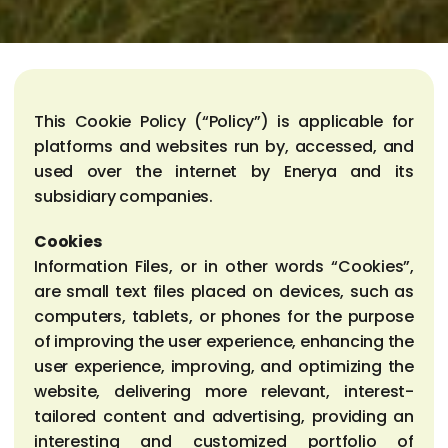
This Cookie Policy (“Policy”) is applicable for
platforms and websites run by, accessed, and
used over the internet by Enerya and its
subsidiary companies.
Cookies
Information Files, or in other words “Cookies”,
are small text files placed on devices, such as
computers, tablets, or phones for the purpose
of improving the user experience, enhancing the
user experience, improving, and optimizing the
website, delivering more relevant, interest-
tailored content and advertising, providing an
interesting and customized portfolio of