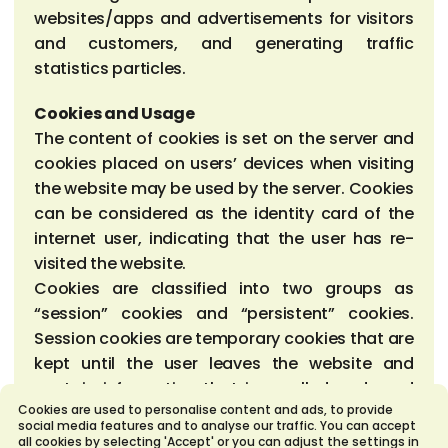
websites/apps and advertisements for visitors
and customers, and generating traffic
statistics particles.
Cookies and Usage
The content of cookies is set on the server and
cookies placed on users’ devices when visiting
the website may be used by the server. Cookies
can be considered as the identity card of the
internet user, indicating that the user has re-
visited the website.
Cookies are classified into two groups as
“session” cookies and “persistent” cookies.
Session cookies are temporary cookies that are
kept until the user leaves the website and
contain information that is recalled and used
Cookies are used to personalise content and ads, to provide
by the website as the user moves through
social media features and to analyse our traffic. You can accept
between pages. Persistent cookies are cookies
all cookies by selecting 'Accept' or you can adjust the settings in