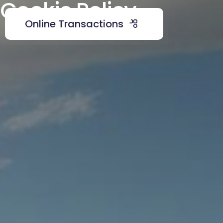
Cookie Policy
Online Transactions